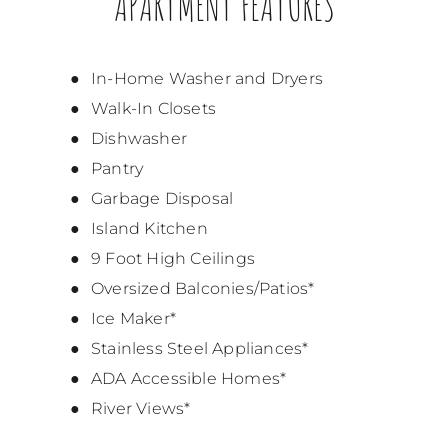
APARTMENT FEATURES
In-Home Washer and Dryers
Walk-In Closets
Dishwasher
Pantry
Garbage Disposal
Island Kitchen
9 Foot High Ceilings
Oversized Balconies/Patios*
Ice Maker*
Stainless Steel Appliances*
ADA Accessible Homes*
River Views*