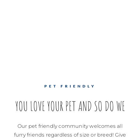
PET FRIENDLY
YOU LOVE YOUR PET AND SO DO WE
Our pet friendly community welcomes all
furry friends regardless of size or breed! Give