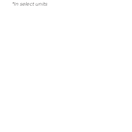
*In select units