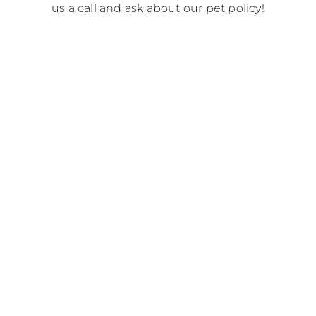
us a call and ask about our pet policy!