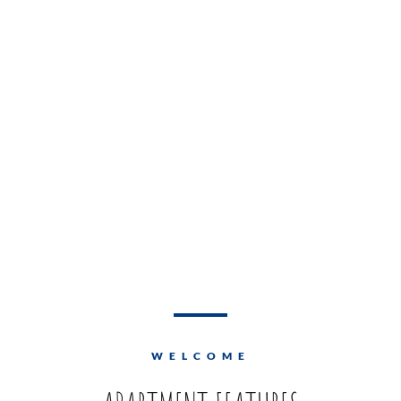
WELCOME